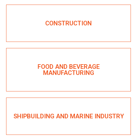
CONSTRUCTION
FOOD AND BEVERAGE
MANUFACTURING
SHIPBUILDING AND MARINE INDUSTRY