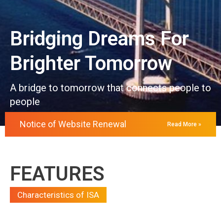
Bridging Dreams For
Brighter Tomorrow
A bridge to tomorrow that connects people to
people
Notice of Website Renewal
Read More »
FEATURES
Characteristics of ISA