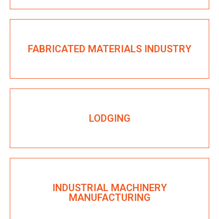
FABRICATED MATERIALS INDUSTRY
LODGING
INDUSTRIAL MACHINERY
MANUFACTURING