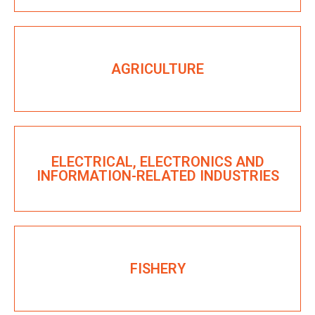
AGRICULTURE
ELECTRICAL, ELECTRONICS AND
INFORMATION-RELATED INDUSTRIES
FISHERY