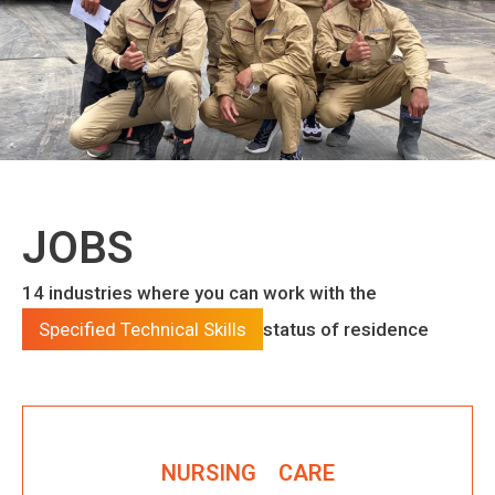
JOBS
14 industries where you can work with the
Specified Technical Skills
status of residence
NURSING CARE