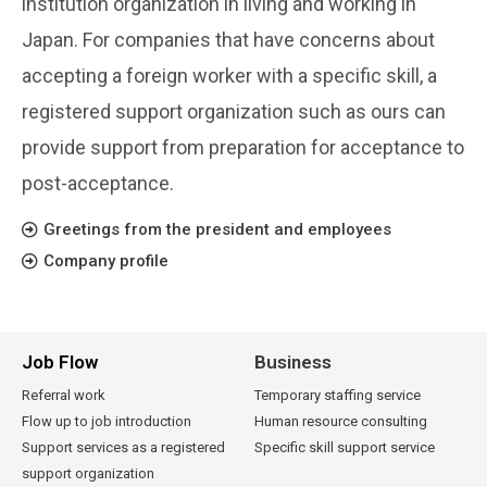
institution organization in living and working in
Japan. For companies that have concerns about
accepting a foreign worker with a specific skill, a
registered support organization such as ours can
provide support from preparation for acceptance to
post-acceptance.
Greetings from the president and employees
Company profile
Job Flow
Business
Referral work
Temporary staffing service
Flow up to job introduction
Human resource consulting
Support services as a registered
Specific skill support service
support organization