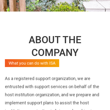
ABOUT THE
COMPANY
What you can do with ISA
As a registered support organization, we are
entrusted with support services on behalf of the
host institution organization, and we prepare and
implement support plans to assist the host