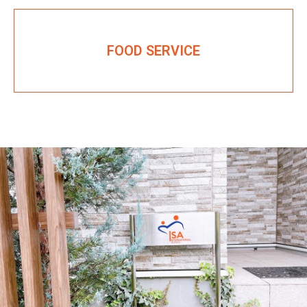
FOOD SERVICE