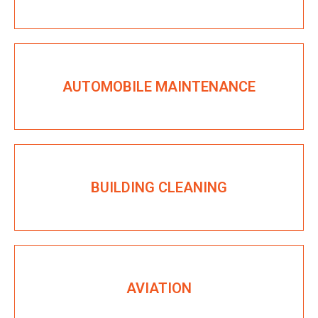
AUTOMOBILE MAINTENANCE
BUILDING CLEANING
AVIATION