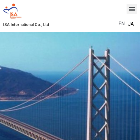
EN
JA
ISA International Co., Ltd