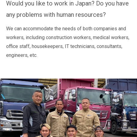
Would you like to work in Japan? Do you have
any problems with human resources?
We can accommodate the needs of both companies and
workers, including construction workers, medical workers,
office staff, housekeepers, IT technicians, consultants,
engineers, etc.