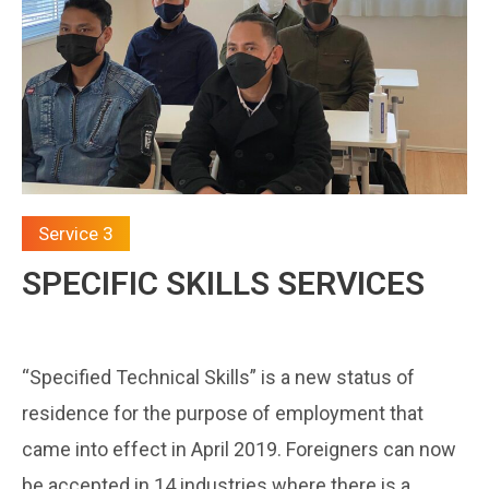
Service 3
SPECIFIC SKILLS SERVICES
“Specified Technical Skills” is a new status of
residence for the purpose of employment that
came into effect in April 2019. Foreigners can now
be accepted in 14 industries where there is a