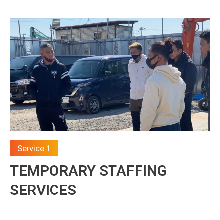
Service 1
TEMPORARY STAFFING
SERVICES