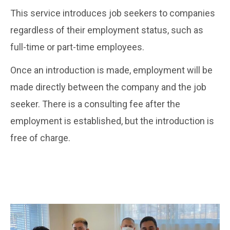
This service introduces job seekers to companies
regardless of their employment status, such as
full-time or part-time employees.
Once an introduction is made, employment will be
made directly between the company and the job
seeker. There is a consulting fee after the
employment is established, but the introduction is
free of charge.