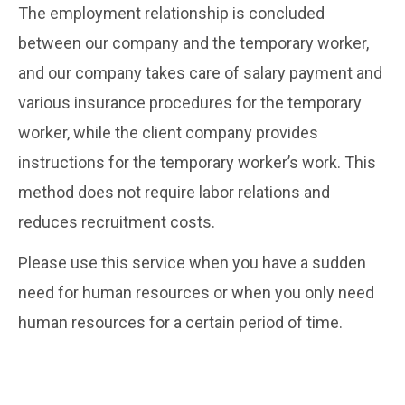
The employment relationship is concluded
between our company and the temporary worker,
and our company takes care of salary payment and
various insurance procedures for the temporary
worker, while the client company provides
instructions for the temporary worker’s work. This
method does not require labor relations and
reduces recruitment costs.
Please use this service when you have a sudden
need for human resources or when you only need
human resources for a certain period of time.