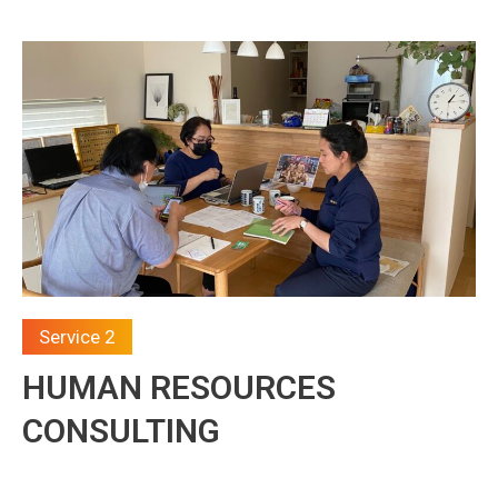
Service 2
HUMAN RESOURCES
CONSULTING