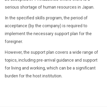
serious shortage of human resources in Japan.
In the specified skills program, the period of
acceptance (by the company) is required to
implement the necessary support plan for the
foreigner.
However, the support plan covers a wide range of
topics, including pre-arrival guidance and support
for living and working, which can be a significant
burden for the host institution.