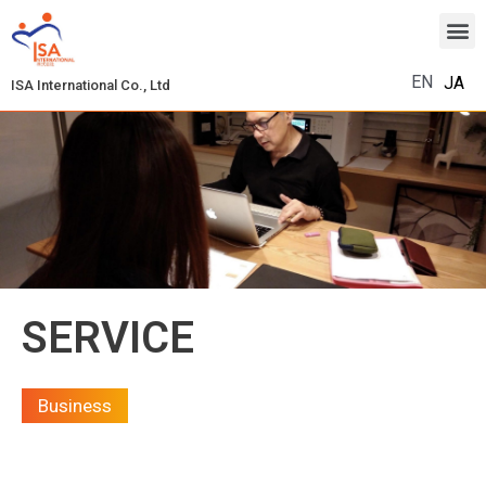
EN
JA
ISA International Co., Ltd
SERVICE
Business