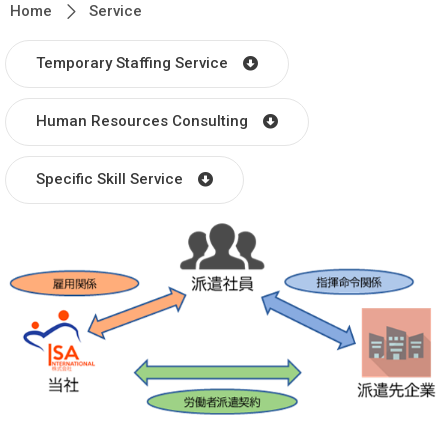
Home
Service
Temporary Staffing Service
Human Resources Consulting
Specific Skill Service